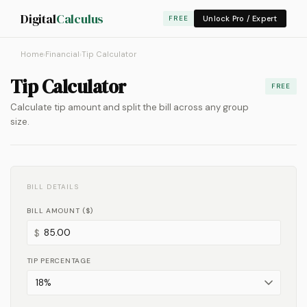
Digital
Calculus
FREE
Unlock Pro / Expert
Home
›
Financial
›
Tip Calculator
Tip Calculator
FREE
Calculate tip amount and split the bill across any group
size.
BILL DETAILS
BILL AMOUNT ($)
$
TIP PERCENTAGE