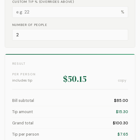
CUSTOM TIP % (OVERRIDES ABOVE)
%
NUMBER OF PEOPLE
RESULT
PER PERSON
$50.15
includes tip
copy
Bill subtotal
$85.00
Tip amount
$15.30
Grand total
$100.30
Tip per person
$7.65