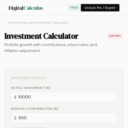
Digital
Calculus
FREE
Unlock Pro / Expert
Home
›
Financial
›
Investment Calculator
Investment Calculator
EXPERT
Portfolio growth with contributions, return rates, and
inflation adjustment.
INVESTMENT DETAILS
INITIAL INVESTMENT ($)
$
MONTHLY CONTRIBUTION ($)
$