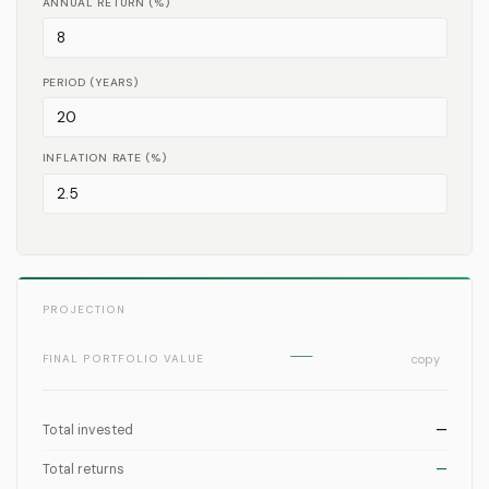
ANNUAL RETURN (%)
PERIOD (YEARS)
INFLATION RATE (%)
PROJECTION
—
FINAL PORTFOLIO VALUE
copy
Total invested
—
Total returns
—