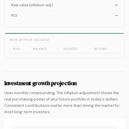
Real value (inflation-adj.)
—
ROI
—
YEAR-BY-YEAR GROWTH
YEAR
BALANCE
INVESTED
RETURNS
Investment growth projection
Uses monthly compounding. The inflation adjustment shows the
real purchasing power of your future portfolio in today's dollars.
Consistent contributions matter more than timing the market for
most long-term investors.